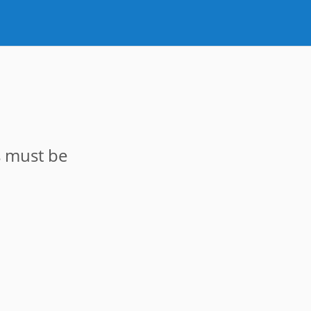
s must be