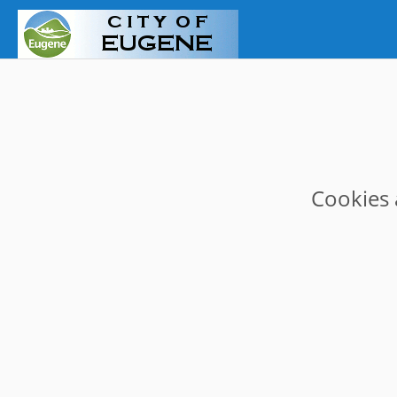
Cookies 