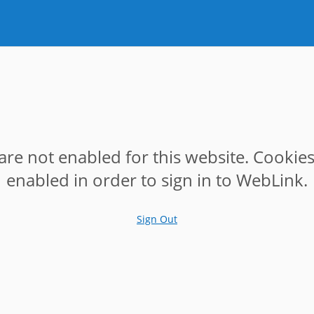
are not enabled for this website. Cookie
enabled in order to sign in to WebLink.
Sign Out